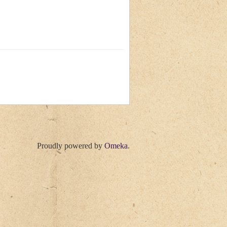
Proudly powered by
Omeka
.