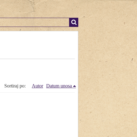
Sortiraj po:
Autor
Datum unosa