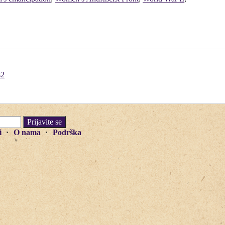
s2
i
O nama
Podrška