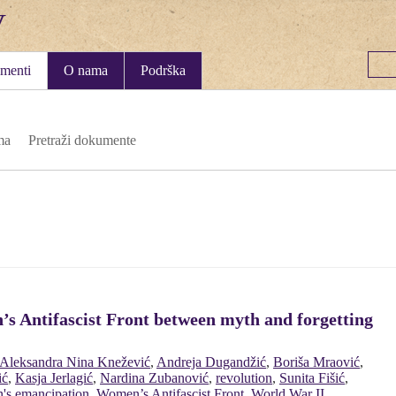
menti
O nama
Podrška
ma
Pretraži dokumente
’s Antifascist Front between myth and forgetting
Aleksandra Nina Knežević
,
Andreja Dugandžić
,
Boriša Mraović
,
ić
,
Kasja Jerlagić
,
Nardina Zubanović
,
revolution
,
Sunita Fišić
,
's emancipation
,
Women’s Antifascist Front
,
World War II
,