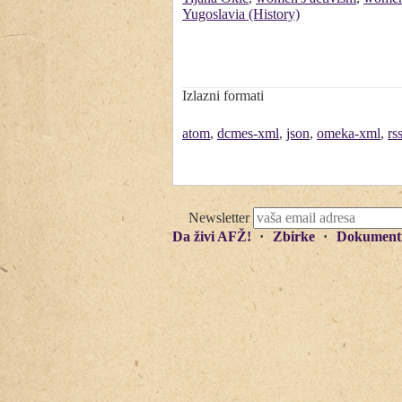
Yugoslavia (History)
Izlazni formati
atom
,
dcmes-xml
,
json
,
omeka-xml
,
rs
Newsletter
Da živi AFŽ!
Zbirke
Dokument