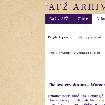
Da živi AFŽ!
Zbirke
Doku
Pregledaj sve
Pregledaj po oznaka
Oznake: Women’s Antifascist Front
The lost revolution – Women
Oznake:
Adela Jušić
,
Ajla Demiragić
,
Chiara Bonfiglioli
,
Danijela Majstorov
Tijana Okić
,
women's activism
,
women