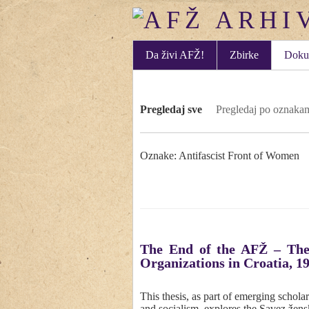
Da živi AFŽ!
Zbirke
Doku
Pregledaj sve
Pregledaj po oznaka
Oznake: Antifascist Front of Women
The End of the AFŽ – The
Organizations in Croatia, 19
This thesis, as part of emerging schol
and socialism, explores the Savez žen