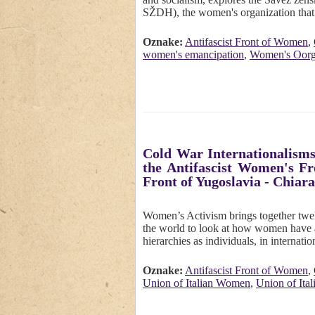
SŽDH), the women's organization that
Oznake:
Antifascist Front of Women
,
women's emancipation
,
Women's Oorga
Cold War Internationalisms
the Antifascist Women's Fr
Front of Yugoslavia - Chiara
Women’s Activism brings together twel
the world to look at how women have a
hierarchies as individuals, in interna
Oznake:
Antifascist Front of Women
,
Union of Italian Women
,
Union of Ita