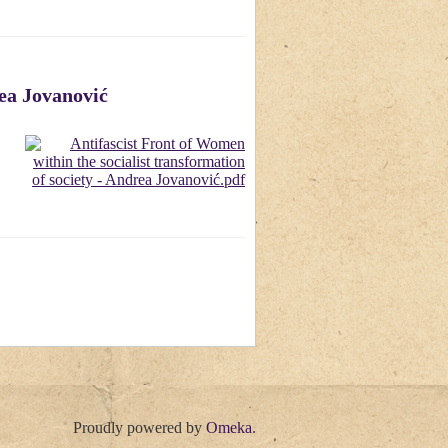
rea Jovanović
Proudly powered by
Omeka
.