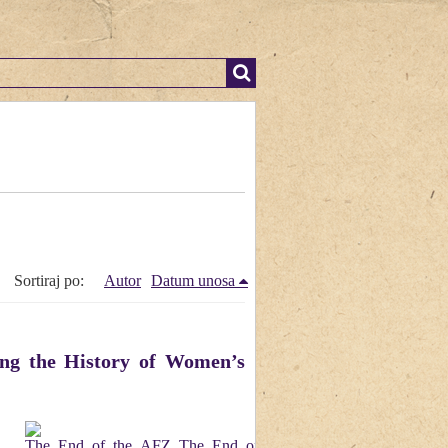
Sortiraj po:
Autor
Datum unosa
ng the History of Women’s