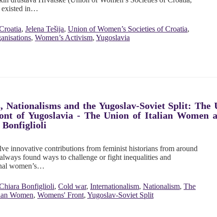
 existed in…
Croatia
,
Jelena Tešija
,
Union of Women’s Societies of Croatia
,
nisations
,
Women’s Activism
,
Yugoslavia
, Nationalisms and the Yugoslav-Soviet Split: The
ont of Yugoslavia - The Union of Italian Women 
 Bonfiglioli
ve innovative contributions from feminist historians from around
lways found ways to challenge or fight inequalities and
tional women’s…
Chiara Bonfiglioli
,
Cold war
,
Internationalism
,
Nationalism
,
The
lian Women
,
Womens' Front
,
Yugoslav-Soviet Split