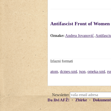
Antifascist Front of Women w
Oznake:
Andrea Jovanović
,
Antifasci
Izlazni formati
atom
,
dcmes-xml
,
json
,
omeka-xml
,
rs
Newsletter
Da živi AFŽ!
Zbirke
Dokument