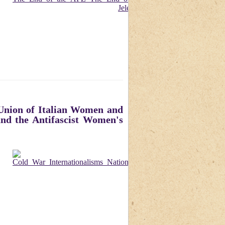
 Union of Italian Women and
and the Antifascist Women's