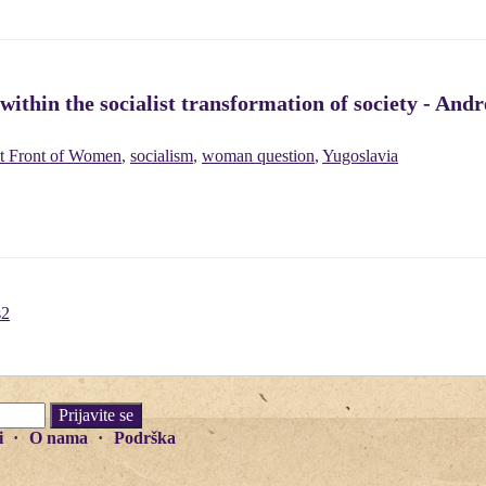
ithin the socialist transformation of society - And
st Front of Women
,
socialism
,
woman question
,
Yugoslavia
s2
i
O nama
Podrška