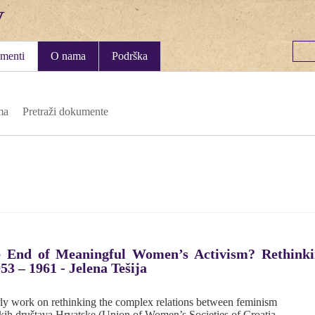
menti
O nama
Podrška
ma
Pretraži dokumente
 End of Meaningful Women’s Activism? Rethinki
53 – 1961 - Jelena Tešija
arly work on rethinking the complex relations between feminism
skih društava Hrvatske (Union of Women’s Societies of Croatia,