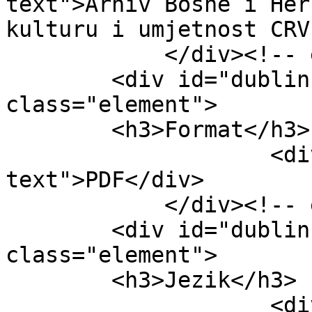
text">Arhiv Bosne i Her
kulturu i umjetnost CRV
            </div><!-- end element -->

        <div id="dublin-core-format" 
class="element">

        <h3>Format</h3>

                    <div class="element-
text">PDF</div>

            </div><!-- end element -->

        <div id="dublin-core-language" 
class="element">

        <h3>Jezik</h3>

                    <div class="element-