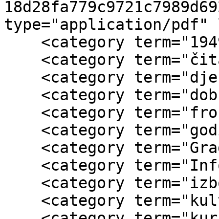
18d28fa779c9721c7989d69
type="application/pdf" 
    <category term="1949."/>

    <category term="čitalačke grupe"/>

    <category term="dječije ustanove"/>

    <category term="dobrovoljni rad"/>

    <category term="frontovske brigade"/>

    <category term="godišnji izvještaj o radu"/>

    <category term="Gradski odbor AFŽa Zenica"/>

    <category term="Informbiro"/>

    <category term="izbori za narodne odbore"/>

    <category term="kulturno-prosvjetni rad"/>

    <category term="kursevi"/>
