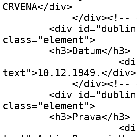
CRVENA</div>

            </div><!-- end element -->

        <div id="dublin-core-date" 
class="element">

        <h3>Datum</h3>

                    <div class="element-
text">10.12.1949.</div>

            </div><!-- end element -->

        <div id="dublin-core-rights" 
class="element">

        <h3>Prava</h3>

                    <div class="element-