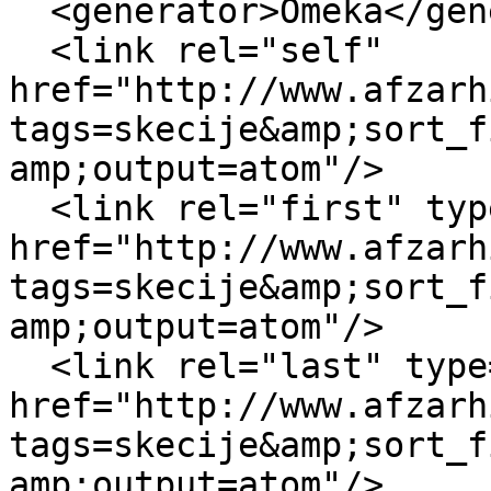
  <generator>Omeka</generator>

  <link rel="self" 
href="http://www.afzarh
tags=skecije&amp;sort_f
amp;output=atom"/>

  <link rel="first" type="application/atom+xml" 
href="http://www.afzarh
tags=skecije&amp;sort_f
amp;output=atom"/>

  <link rel="last" type="application/atom+xml" 
href="http://www.afzarh
tags=skecije&amp;sort_f
amp;output=atom"/>
