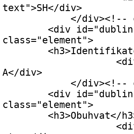
text">SH</div>

            </div><!-- end element -->

        <div id="dublin-core-identifier" 
class="element">

        <h3>Identifikator</h3>

                    <div class="element-text">333-
A</div>

            </div><!-- end element -->

        <div id="dublin-core-coverage" 
class="element">

        <h3>Obuhvat</h3>

                    <div class="element-text">8 