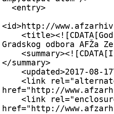
  <entry>

<id>http://www.afzarhiv
    <title><![CDATA[Godišnji izvještaj o radu 
Gradskog odbora AFŽa Ze
    <summary><![CDATA[Izvještaj za 1949. godinu]]>
</summary>

    <updated>2017-08-17T14:21:13+00:00</updated>

    <link rel="alternate" type="text/html" 
href="http://www.afzarh
    <link rel="enclosure" 
href="http://www.afzarh