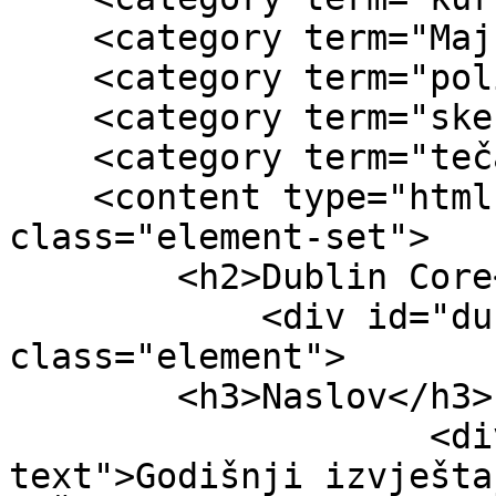
    <category term="Majka i dijete"/>

    <category term="politička situacija"/>

    <category term="skecije"/>

    <category term="tečajevi"/>

    <content type="html"><![CDATA[<div 
class="element-set">

        <h2>Dublin Core</h2>

            <div id="dublin-core-title" 
class="element">

        <h3>Naslov</h3>

                    <div class="element-
text">Godišnji izvješta