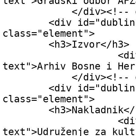
text">Gradski odbor AFŽ
            </div><!-- end element -->

        <div id="dublin-core-source" 
class="element">

        <h3>Izvor</h3>

                    <div class="element-
text">Arhiv Bosne i Her
            </div><!-- end element -->

        <div id="dublin-core-publisher" 
class="element">

        <h3>Nakladnik</h3>

                    <div class="element-
text">Udruženje za kult