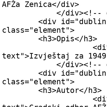
AFŽa Zenica</div>

            </div><!-- end element -->

        <div id="dublin-core-description" 
class="element">

        <h3>Opis</h3>

                    <div class="element-
text">Izvještaj za 1949
            </div><!-- end element -->

        <div id="dublin-core-creator" 
class="element">

        <h3>Autor</h3>

                    <div class="element-