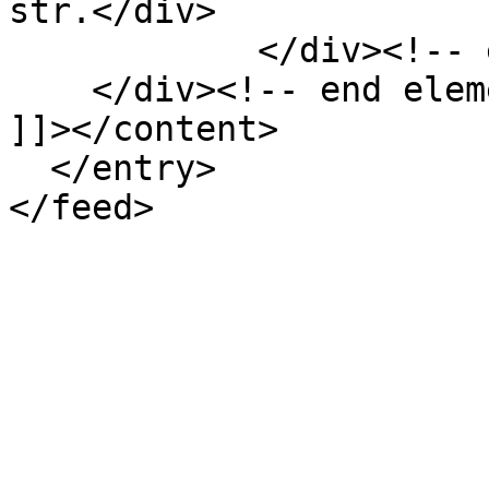
str.</div>

            </div><!-- end element -->

    </div><!-- end element-set -->

]]></content>

  </entry>
