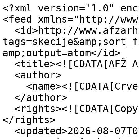
<?xml version="1.0" enc
<feed xmlns="http://www
  <id>http://www.afzarhiv.org/items/browse?
tags=skecije&amp;sort_f
amp;output=atom</id>

  <title><![CDATA[AFŽ Arhiv]]></title>

  <author>

    <name><![CDATA[Crvena]]></name>

  </author>

  <rights><![CDATA[Copyright Crvena - 2015]]>
</rights>

  <updated>2026-08-07T02:37:33+00:00</updated>
