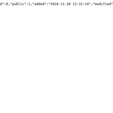
d":0,"public":1,"added":"2016-11-28 12:31:14","modified"