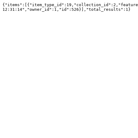
{"items":[{"item_type_id":19,"collection_id":2,"feature
12:31:14","owner_id":1,"id":526}],"total_results":1}