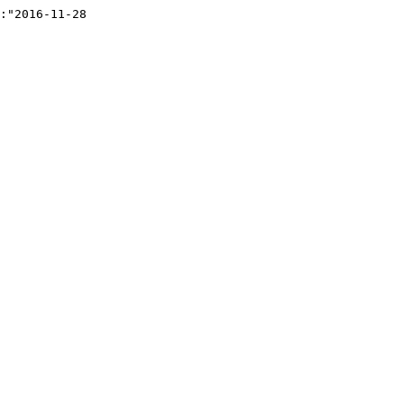
:"2016-11-28 