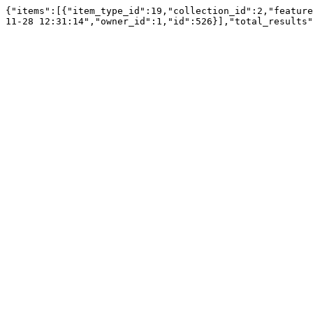
{"items":[{"item_type_id":19,"collection_id":2,"feature
11-28 12:31:14","owner_id":1,"id":526}],"total_results"