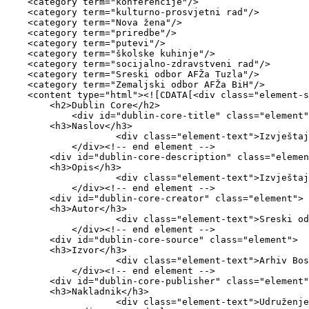
    <category term="konferencije"/>

    <category term="kulturno-prosvjetni rad"/>

    <category term="Nova žena"/>

    <category term="priredbe"/>

    <category term="putevi"/>

    <category term="školske kuhinje"/>

    <category term="socijalno-zdravstveni rad"/>

    <category term="Sreski odbor AFŽa Tuzla"/>

    <category term="Zemaljski odbor AFŽa BiH"/>

    <content type="html"><![CDATA[<div class="element-set">

        <h2>Dublin Core</h2>

            <div id="dublin-core-title" class="element">

        <h3>Naslov</h3>

                    <div class="element-text">Izvještaj o radu za 1947. godinu </div>

            </div><!-- end element -->

        <div id="dublin-core-description" class="element">

        <h3>Opis</h3>

                    <div class="element-text">Izvještaj Zemaljskom odboru AFŽa BiH</div>

            </div><!-- end element -->

        <div id="dublin-core-creator" class="element">

        <h3>Autor</h3>

                    <div class="element-text">Sreski odbor AFŽa Tuzla</div>

            </div><!-- end element -->

        <div id="dublin-core-source" class="element">

        <h3>Izvor</h3>

                    <div class="element-text">Arhiv Bosne i Hercegovine</div>

            </div><!-- end element -->

        <div id="dublin-core-publisher" class="element">

        <h3>Nakladnik</h3>

                    <div class="element-text">Udruženje za kulturu i umjetnost CRVENA</div>
