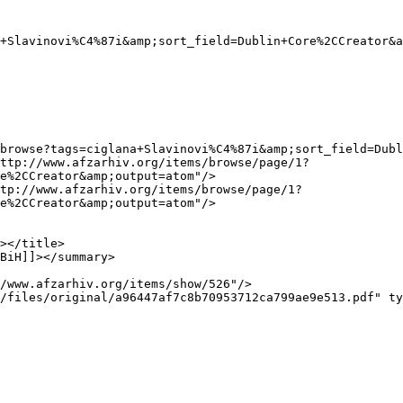
e%2CCreator&amp;output=atom"/>

e%2CCreator&amp;output=atom"/>
