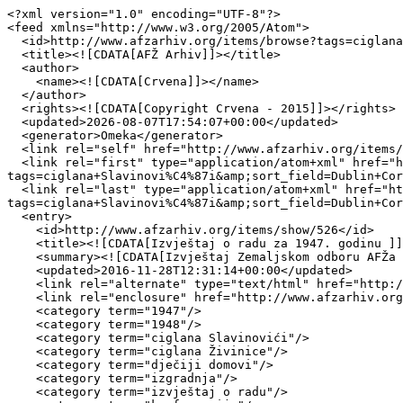
<?xml version="1.0" encoding="UTF-8"?>

<feed xmlns="http://www.w3.org/2005/Atom">

  <id>http://www.afzarhiv.org/items/browse?tags=ciglana+Slavinovi%C4%87i&amp;sort_field=Dublin+Core%2CCreator&amp;output=atom</id>

  <title><![CDATA[AFŽ Arhiv]]></title>

  <author>

    <name><![CDATA[Crvena]]></name>

  </author>

  <rights><![CDATA[Copyright Crvena - 2015]]></rights>

  <updated>2026-08-07T17:54:07+00:00</updated>

  <generator>Omeka</generator>

  <link rel="self" href="http://www.afzarhiv.org/items/browse?tags=ciglana+Slavinovi%C4%87i&amp;sort_field=Dublin+Core%2CCreator&amp;output=atom"/>

  <link rel="first" type="application/atom+xml" href="http://www.afzarhiv.org/items/browse/page/1?
tags=ciglana+Slavinovi%C4%87i&amp;sort_field=Dublin+Cor
  <link rel="last" type="application/atom+xml" href="http://www.afzarhiv.org/items/browse/page/1?
tags=ciglana+Slavinovi%C4%87i&amp;sort_field=Dublin+Cor
  <entry>

    <id>http://www.afzarhiv.org/items/show/526</id>

    <title><![CDATA[Izvještaj o radu za 1947. godinu ]]></title>

    <summary><![CDATA[Izvještaj Zemaljskom odboru AFŽa BiH]]></summary>

    <updated>2016-11-28T12:31:14+00:00</updated>

    <link rel="alternate" type="text/html" href="http://www.afzarhiv.org/items/show/526"/>

    <link rel="enclosure" href="http://www.afzarhiv.org/files/original/a96447af7c8b70953712ca799ae9e513.pdf" type="application/pdf" length="237226"/>

    <category term="1947"/>

    <category term="1948"/>

    <category term="ciglana Slavinovići"/>

    <category term="ciglana Živinice"/>

    <category term="dječiji domovi"/>

    <category term="izgradnja"/>

    <category term="izvještaj o radu"/>
