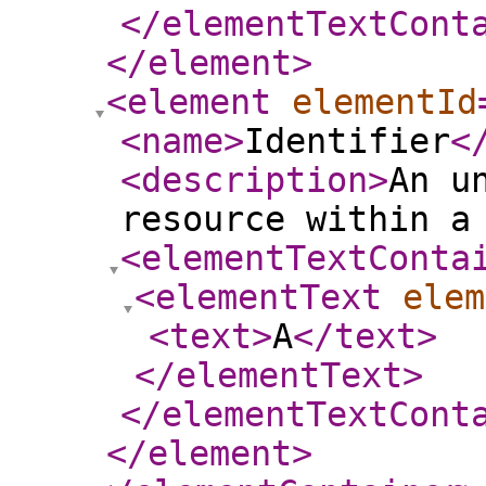
</elementTextCont
</element
>
<element
elementId
<name
>
Identifier
<
<description
>
An u
resource within a
<elementTextConta
<elementText
elem
<text
>
A
</text
>
</elementText
>
</elementTextCont
</element
>