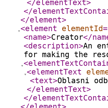
</elementText
>
</elementTextConta
</element
>
<element
elementId
=
<name
>
Creator
</nam
<description
>
An en
for making the res
<elementTextContai
<elementText
elem
<text
>
Oblasni od
</elementText
>
</elementTextConta
</element
>