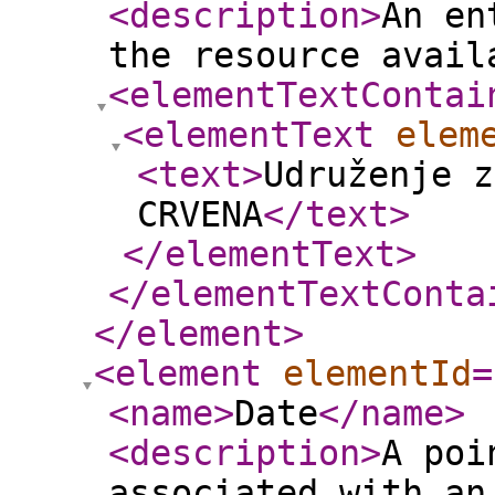
<description
>
An en
the resource avail
<elementTextContai
<elementText
elem
<text
>
Udruženje z
CRVENA
</text
>
</elementText
>
</elementTextConta
</element
>
<element
elementId
=
<name
>
Date
</name
>
<description
>
A poi
associated with an