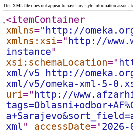
This XML file does not appear to have any style information associat
<itemContainer
xmlns
="
http://omeka.or
xmlns:xsi
="
http://www.
instance
"
xsi:schemaLocation
="
ht
xml/v5 http://omeka.or
xml/v5/omeka-xml-5-0.x
uri
="
http://www.afzarh
tags=Oblasni+odbor+AF%
a+Sarajevo&sort_field=
xml
"
accessDate
="
2026-