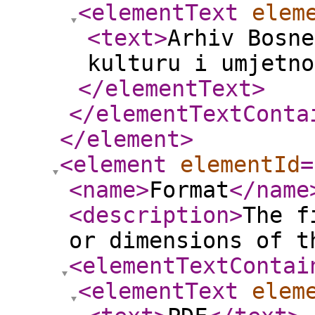
<elementText
elem
<text
>
Arhiv Bosne
kulturu i umjetno
</elementText
>
</elementTextConta
</element
>
<element
elementId
=
<name
>
Format
</name
<description
>
The f
or dimensions of t
<elementTextContai
<elementText
elem