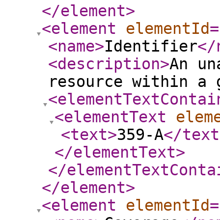
</element
>
<element
elementId
=
<name
>
Identifier
</
<description
>
An un
resource within a 
<elementTextContai
<elementText
elem
<text
>
359-A
</text
</elementText
>
</elementTextConta
</element
>
<element
elementId
=