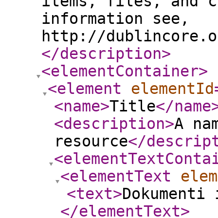
items, files, and c
information see,
http://dublincore.o
</description
>
<elementContainer
>
<element
elementId
<name
>
Title
</name
<description
>
A na
resource
</descrip
<elementTextConta
<elementText
elem
<text
>
Dokumenti 
</elementText
>