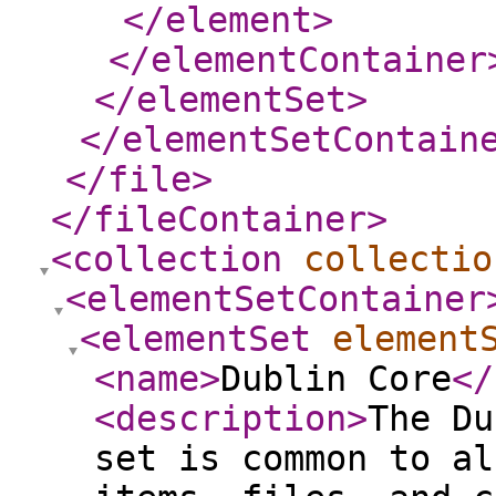
</element
>
</elementContainer
</elementSet
>
</elementSetContain
</file
>
</fileContainer
>
<collection
collectio
<elementSetContainer
<elementSet
element
<name
>
Dublin Core
</
<description
>
The Du
set is common to al