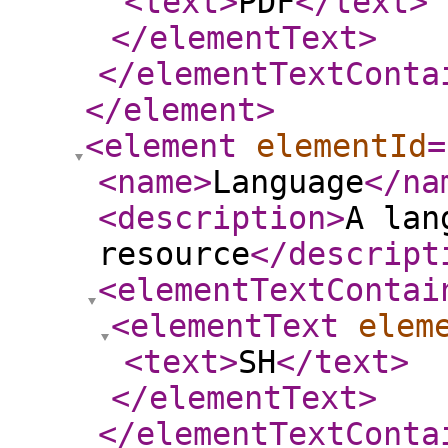
<text
>
PDF
</text
>
</elementText
>
</elementTextConta
</element
>
<element
elementId
=
<name
>
Language
</na
<description
>
A lan
resource
</descript
<elementTextContai
<elementText
elem
<text
>
SH
</text
>
</elementText
>
</elementTextConta