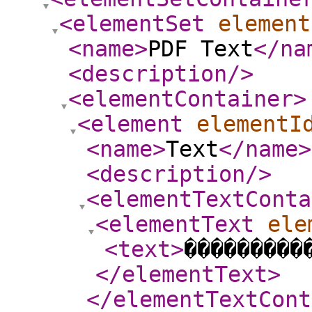
<elementSet
element
<name
>
PDF Text
</na
<description
/>
<elementContainer
>
<element
elementI
<name
>
Text
</name
>
<description
/>
<elementTextConta
<elementText
ele
<text
>
���������
</elementText
>
</elementTextCont