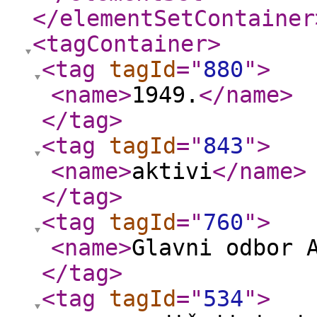
</elementSetContainer
<tagContainer
>
<tag
tagId
="
880
"
>
<name
>
1949.
</name
>
</tag
>
<tag
tagId
="
843
"
>
<name
>
aktivi
</name
>
</tag
>
<tag
tagId
="
760
"
>
<name
>
Glavni odbor 
</tag
>
<tag
tagId
="
534
"
>