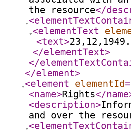
the resource
</desc
<elementTextContai
<elementText
elem
<text
>
23,12,1949.
</elementText
>
</elementTextConta
</element
>
<element
elementId
=
<name
>
Rights
</name
<description
>
Infor
and over the resou
<elementTextContai