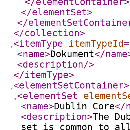
</elementContainer
>
</elementSet
>
</elementSetContaine
</collection
>
<itemType
itemTypeId
=
<name
>
Dokument
</name
<description
/>
</itemType
>
<elementSetContainer
>
<elementSet
elementS
<name
>
Dublin Core
</
<description
>
The Du
set is common to al