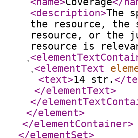
<name
>
Coverage
</na
<description
>
The s
the resource, the 
resource, or the j
resource is releva
<elementTextContai
<elementText
elem
<text
>
14 str.
</te
</elementText
>
</elementTextConta
</element
>
</elementContainer
>
</elementSet
>