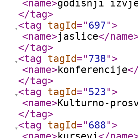
<name
>
godišnji izvj
</tag
>
<tag
tagId
="
697
"
>
<name
>
jaslice
</name
</tag
>
<tag
tagId
="
738
"
>
<name
>
konferencije
<
</tag
>
<tag
tagId
="
523
"
>
<name
>
Kulturno-pros
</tag
>
<tag
tagId
="
688
"
>
<name
>
kursevi
</name