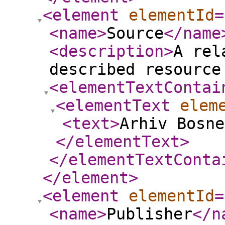
<element
elementId
=
<name
>
Source
</name
<description
>
A rel
described resource
<elementTextContai
<elementText
elem
<text
>
Arhiv Bosne
</elementText
>
</elementTextConta
</element
>
<element
elementId
=
<name
>
Publisher
</n