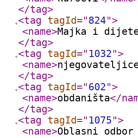
</tag
>
<tag
tagId
="
824
"
>
<name
>
Majka i dijet
</tag
>
<tag
tagId
="
1032
"
>
<name
>
njegovateljic
</tag
>
<tag
tagId
="
602
"
>
<name
>
obdaništa
</na
</tag
>
<tag
tagId
="
1075
"
>
<name
>
Oblasni odbor