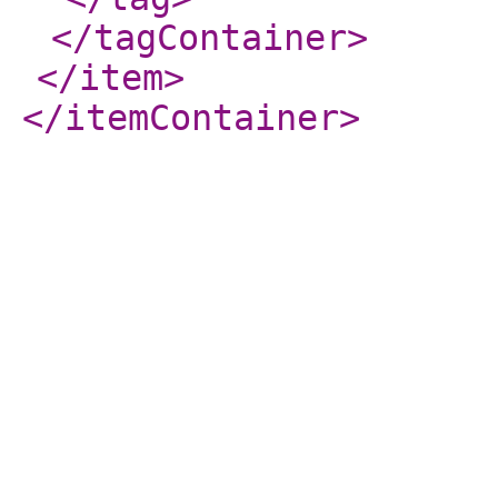
</tagContainer
>
</item
>
</itemContainer
>