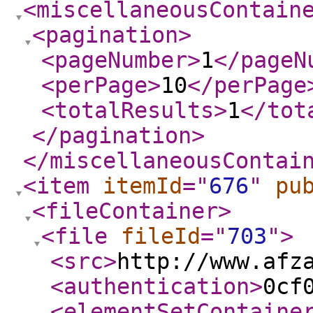
<miscellaneousContain
<pagination
>
<pageNumber
>
1
</pageN
<perPage
>
10
</perPage
<totalResults
>
1
</tot
</pagination
>
</miscellaneousContai
<item
itemId
="
676
"
pu
<fileContainer
>
<file
fileId
="
703
"
>
<src
>
http://www.afz
<authentication
>
0cf
<elementSetContaine