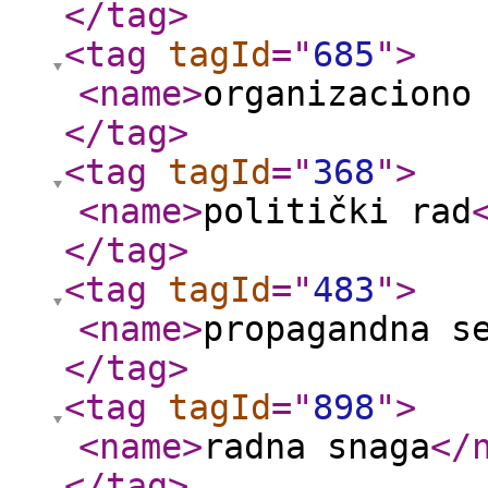
</tag
>
<tag
tagId
="
685
"
>
<name
>
organizaciono
</tag
>
<tag
tagId
="
368
"
>
<name
>
politički rad
</tag
>
<tag
tagId
="
483
"
>
<name
>
propagandna s
</tag
>
<tag
tagId
="
898
"
>
<name
>
radna snaga
</
</tag
>