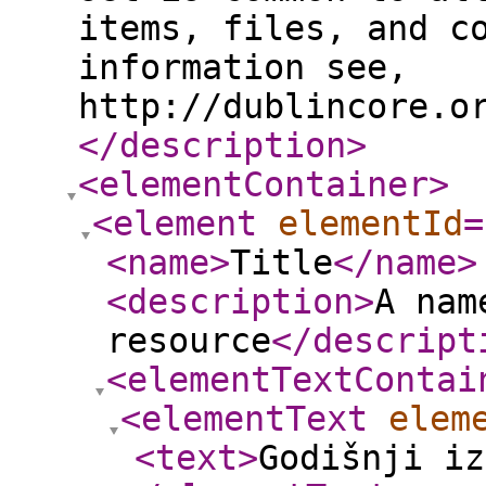
items, files, and c
information see,
http://dublincore.o
</description
>
<elementContainer
>
<element
elementId
=
<name
>
Title
</name
>
<description
>
A nam
resource
</descript
<elementTextContai
<elementText
elem
<text
>
Godišnji iz